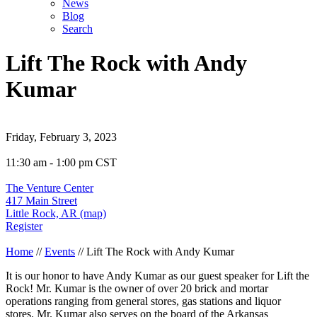
News
Blog
Search
Lift The Rock with Andy
Kumar
Friday, February 3, 2023
11:30 am - 1:00 pm CST
The Venture Center
417 Main Street
Little Rock, AR (map)
Register
Home
//
Events
//
Lift The Rock with Andy Kumar
It is our honor to have Andy Kumar as our guest speaker for Lift the
Rock! Mr. Kumar is the owner of over 20 brick and mortar
operations ranging from general stores, gas stations and liquor
stores. Mr. Kumar also serves on the board of the Arkansas