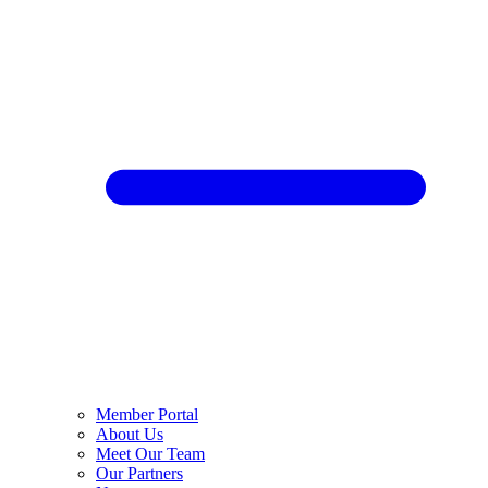
Member Portal
About Us
Meet Our Team
Our Partners