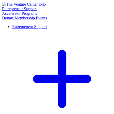
Entrepreneur Support
Accelerator Programs
Donate
Membership
Events
Entrepreneur Support