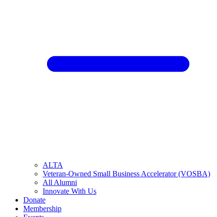
ALTA
Veteran-Owned Small Business Accelerator (VOSBA)
All Alumni
Innovate With Us
Donate
Membership