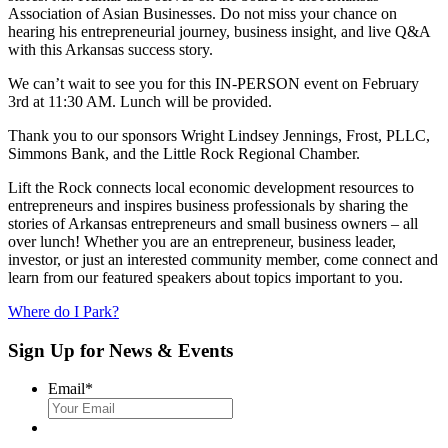
Association of Asian Businesses. Do not miss your chance on
hearing his entrepreneurial journey, business insight, and live Q&A
with this Arkansas success story.
We can’t wait to see you for this IN-PERSON event on February
3rd at 11:30 AM. Lunch will be provided.
Thank you to our sponsors Wright Lindsey Jennings, Frost, PLLC,
Simmons Bank, and the Little Rock Regional Chamber.
Lift the Rock connects local economic development resources to
entrepreneurs and inspires business professionals by sharing the
stories of Arkansas entrepreneurs and small business owners – all
over lunch! Whether you are an entrepreneur, business leader,
investor, or just an interested community member, come connect and
learn from our featured speakers about topics important to you.
Where do I Park?
Sign Up for News & Events
Email
*