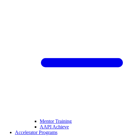
Mentor Training
AAPI Achieve
Accelerator Programs