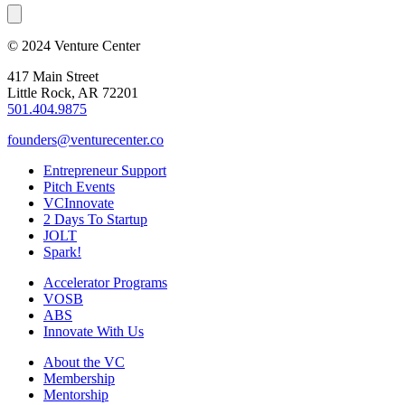
© 2024 Venture Center
417 Main Street
Little Rock, AR 72201
501.404.9875
founders@venturecenter.co
Entrepreneur Support
Pitch Events
VCInnovate
2 Days To Startup
JOLT
Spark!
Accelerator Programs
VOSB
ABS
Innovate With Us
About the VC
Membership
Mentorship