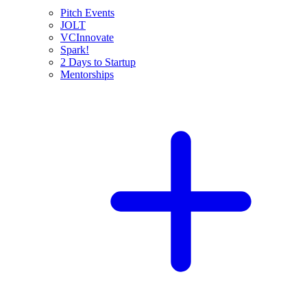
Pitch Events
JOLT
VCInnovate
Spark!
2 Days to Startup
Mentorships