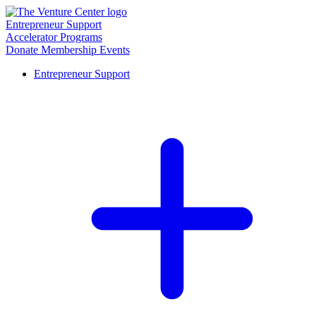
Entrepreneur Support
Accelerator Programs
Donate
Membership
Events
Entrepreneur Support