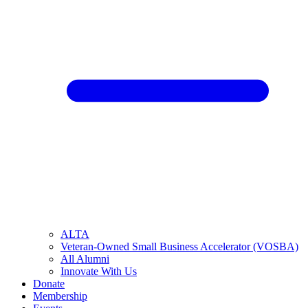
ALTA
Veteran-Owned Small Business Accelerator (VOSBA)
All Alumni
Innovate With Us
Donate
Membership