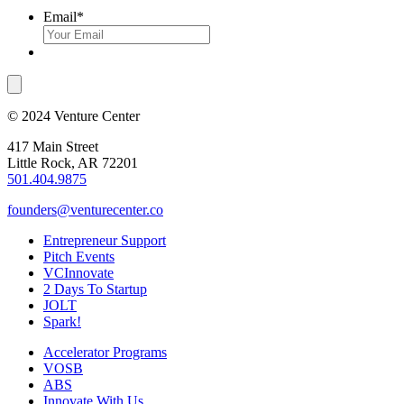
Email
*
© 2024 Venture Center
417 Main Street
Little Rock, AR 72201
501.404.9875
founders@venturecenter.co
Entrepreneur Support
Pitch Events
VCInnovate
2 Days To Startup
JOLT
Spark!
Accelerator Programs
VOSB
ABS
Innovate With Us