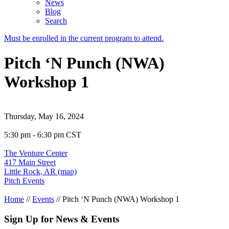
News
Blog
Search
Must be enrolled in the current program to attend.
Pitch ‘N Punch (NWA)
Workshop 1
Thursday, May 16, 2024
5:30 pm - 6:30 pm CST
The Venture Center
417 Main Street
Little Rock, AR (map)
Pitch Events
Home
//
Events
//
Pitch ‘N Punch (NWA) Workshop 1
Sign Up for News & Events