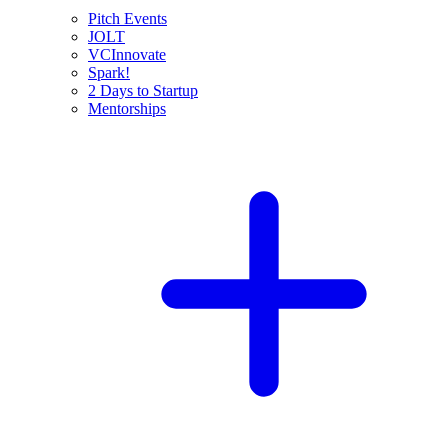
Pitch Events
JOLT
VCInnovate
Spark!
2 Days to Startup
Mentorships