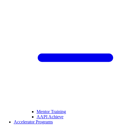
Mentor Training
AAPI Achieve
Accelerator Programs