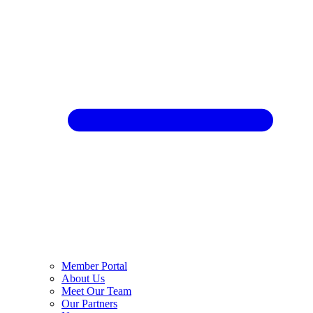
Member Portal
About Us
Meet Our Team
Our Partners