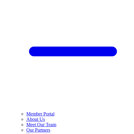
Member Portal
About Us
Meet Our Team
Our Partners