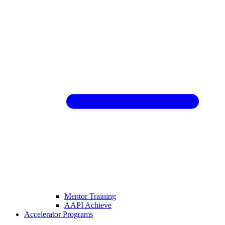
Mentor Training
AAPI Achieve
Accelerator Programs