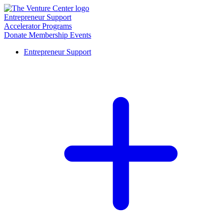
Entrepreneur Support
Accelerator Programs
Donate
Membership
Events
Entrepreneur Support