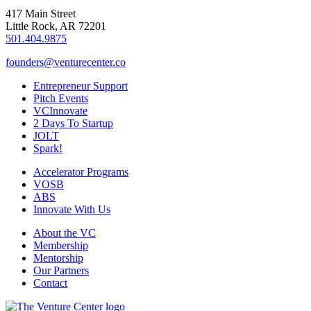
417 Main Street
Little Rock, AR 72201
501.404.9875
founders@venturecenter.co
Entrepreneur Support
Pitch Events
VCInnovate
2 Days To Startup
JOLT
Spark!
Accelerator Programs
VOSB
ABS
Innovate With Us
About the VC
Membership
Mentorship
Our Partners
Contact