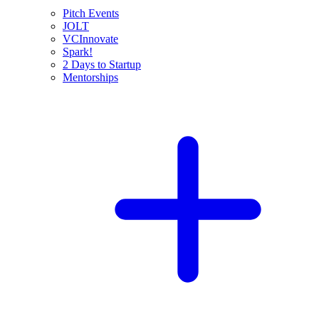
Pitch Events
JOLT
VCInnovate
Spark!
2 Days to Startup
Mentorships