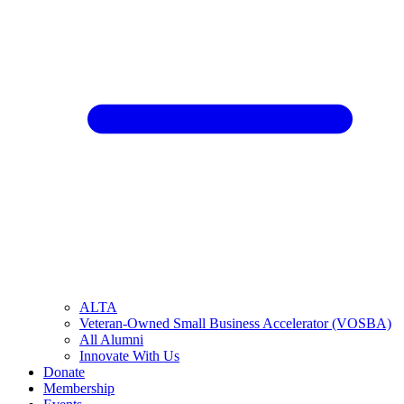
ALTA
Veteran-Owned Small Business Accelerator (VOSBA)
All Alumni
Innovate With Us
Donate
Membership