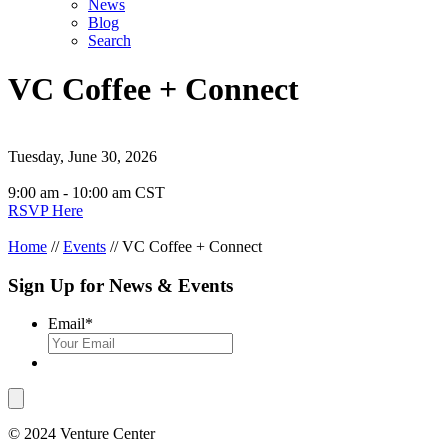
News
Blog
Search
VC Coffee + Connect
Tuesday, June 30, 2026
9:00 am - 10:00 am CST
RSVP Here
Home
//
Events
//
VC Coffee + Connect
Sign Up for News & Events
Email
*
© 2024 Venture Center