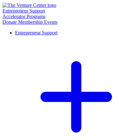
Entrepreneur Support
Accelerator Programs
Donate
Membership
Events
Entrepreneur Support