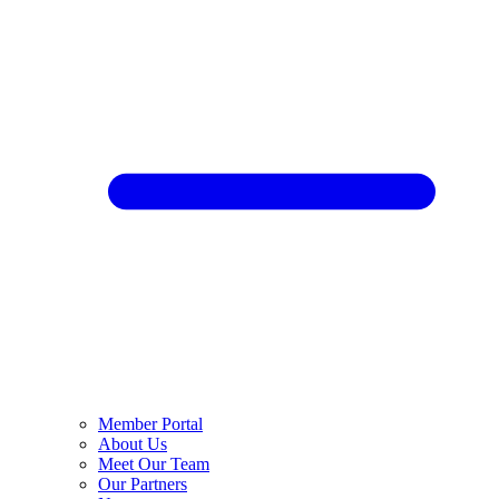
Member Portal
About Us
Meet Our Team
Our Partners