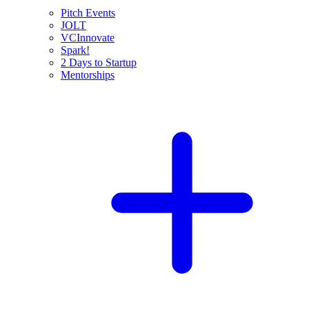
Pitch Events
JOLT
VCInnovate
Spark!
2 Days to Startup
Mentorships