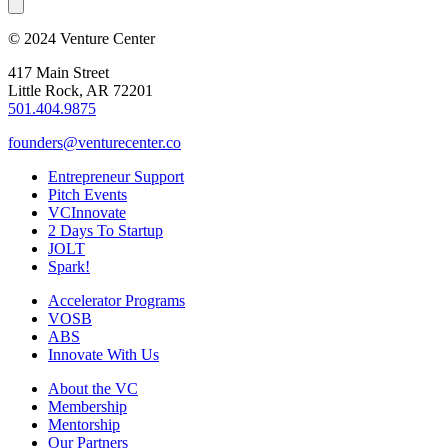
© 2024 Venture Center
417 Main Street
Little Rock, AR 72201
501.404.9875
founders@venturecenter.co
Entrepreneur Support
Pitch Events
VCInnovate
2 Days To Startup
JOLT
Spark!
Accelerator Programs
VOSB
ABS
Innovate With Us
About the VC
Membership
Mentorship
Our Partners