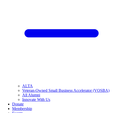
ALTA
Veteran-Owned Small Business Accelerator (VOSBA)
All Alumni
Innovate With Us
Donate
Membership