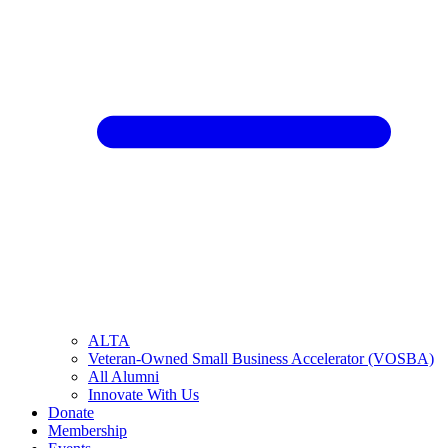
ALTA
Veteran-Owned Small Business Accelerator (VOSBA)
All Alumni
Innovate With Us
Donate
Membership