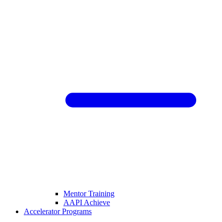
Mentor Training
AAPI Achieve
Accelerator Programs