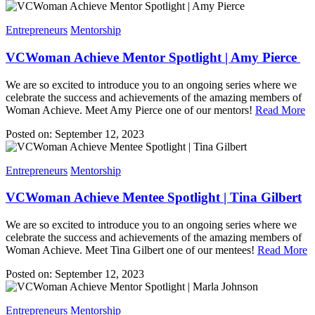
Entrepreneurs
Mentorship
VCWoman Achieve Mentor Spotlight | Amy Pierce
We are so excited to introduce you to an ongoing series where we
celebrate the success and achievements of the amazing members of
Woman Achieve. Meet Amy Pierce one of our mentors!
Read More
Posted on: September 12, 2023
Entrepreneurs
Mentorship
VCWoman Achieve Mentee Spotlight | Tina Gilbert
We are so excited to introduce you to an ongoing series where we
celebrate the success and achievements of the amazing members of
Woman Achieve. Meet Tina Gilbert one of our mentees!
Read More
Posted on: September 12, 2023
Entrepreneurs
Mentorship