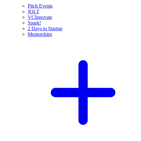
Pitch Events
JOLT
VCInnovate
Spark!
2 Days to Startup
Mentorships