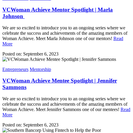
VCWoman Achieve Mentor Spotlight | Marla
Johnson
We are so excited to introduce you to an ongoing series where we
celebrate the success and achievements of the amazing members of
Woman Achieve. Meet Marla Johnson one of our mentors!
Read
More
Posted on: September 6, 2023
Entrepreneurs
Mentorship
VCWoman Achieve Mentee Spotlight | Jennifer
Sammons
We are so excited to introduce you to an ongoing series where we
celebrate the success and achievements of the amazing members of
Woman Achieve. Meet Jennifer Sammons one of our mentees!
Read
More
Posted on: September 6, 2023