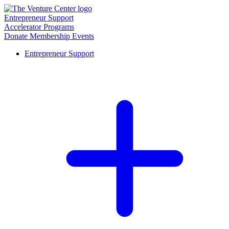
Entrepreneur Support
Accelerator Programs
Donate
Membership
Events
Entrepreneur Support