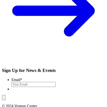
Sign Up for News & Events
Email
*
© 2024 Venture Center