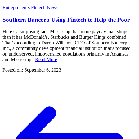
Entrepreneurs
Fintech
News
Southern Bancorp Using Fintech to Help the Poor
Here’s a surprising fact: Mississippi has more payday loan shops
than it has McDonald’s, Starbucks and Burger Kings combined.
That’s according to Darrin Williams, CEO of Southern Bancorp
Inc., a community development financial institution that’s focused
on underserved, impoverished populations primarily in Arkansas
and Mississippi.
Read More
Posted on: September 6, 2023