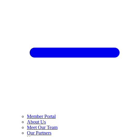
Member Portal
About Us
Meet Our Team
Our Partners