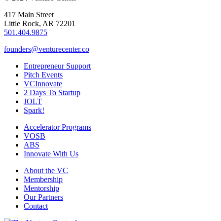
417 Main Street
Little Rock, AR 72201
501.404.9875
founders@venturecenter.co
Entrepreneur Support
Pitch Events
VCInnovate
2 Days To Startup
JOLT
Spark!
Accelerator Programs
VOSB
ABS
Innovate With Us
About the VC
Membership
Mentorship
Our Partners
Contact