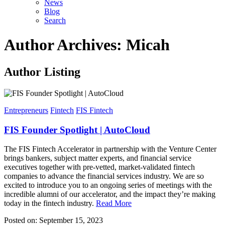
News
Blog
Search
Author Archives: Micah
Author Listing
Entrepreneurs
Fintech
FIS Fintech
FIS Founder Spotlight | AutoCloud
The FIS Fintech Accelerator in partnership with the Venture Center
brings bankers, subject matter experts, and financial service
executives together with pre-vetted, market-validated fintech
companies to advance the financial services industry. We are so
excited to introduce you to an ongoing series of meetings with the
incredible alumni of our accelerator, and the impact they’re making
today in the fintech industry.
Read More
Posted on: September 15, 2023