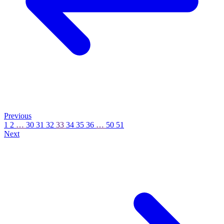
Previous
1
2
…
30
31
32
33
34
35
36
…
50
51
Next