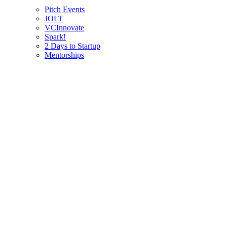
Pitch Events
JOLT
VCInnovate
Spark!
2 Days to Startup
Mentorships