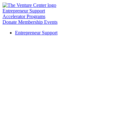
Entrepreneur Support
Accelerator Programs
Donate
Membership
Events
Entrepreneur Support