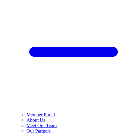
Member Portal
About Us
Meet Our Team
Our Partners