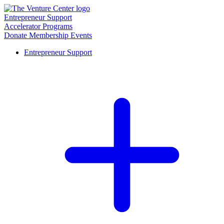
Entrepreneur Support
Accelerator Programs
Donate
Membership
Events
Entrepreneur Support