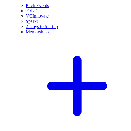
Pitch Events
JOLT
VCInnovate
Spark!
2 Days to Startup
Mentorships