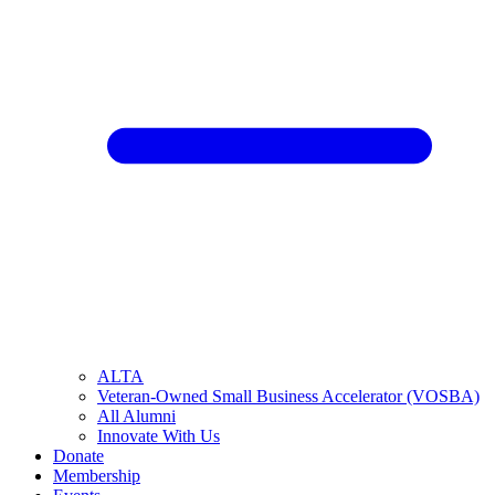
ALTA
Veteran-Owned Small Business Accelerator (VOSBA)
All Alumni
Innovate With Us
Donate
Membership