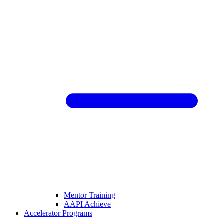
Mentor Training
AAPI Achieve
Accelerator Programs