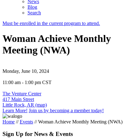
News
Blog
Search
Must be enrolled in the current program to attend.
Woman Achieve Monthly
Meeting (NWA)
Monday, June 10, 2024
11:00 am - 1:00 pm CST
The Venture Center
417 Main Street
Little Rock, AR (map)
Learn More!
Join us by becoming a member today!
Home
//
Events
//
Woman Achieve Monthly Meeting (NWA)
Sign Up for News & Events