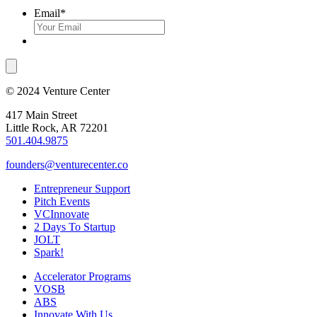
Email
*
© 2024 Venture Center
417 Main Street
Little Rock, AR 72201
501.404.9875
founders@venturecenter.co
Entrepreneur Support
Pitch Events
VCInnovate
2 Days To Startup
JOLT
Spark!
Accelerator Programs
VOSB
ABS
Innovate With Us