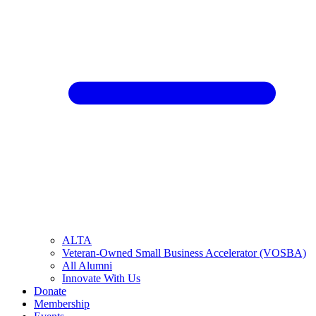
ALTA
Veteran-Owned Small Business Accelerator (VOSBA)
All Alumni
Innovate With Us
Donate
Membership