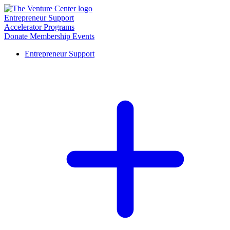
Entrepreneur Support
Accelerator Programs
Donate
Membership
Events
Entrepreneur Support