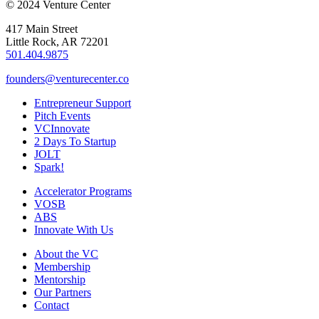
© 2024 Venture Center
417 Main Street
Little Rock, AR 72201
501.404.9875
founders@venturecenter.co
Entrepreneur Support
Pitch Events
VCInnovate
2 Days To Startup
JOLT
Spark!
Accelerator Programs
VOSB
ABS
Innovate With Us
About the VC
Membership
Mentorship
Our Partners
Contact