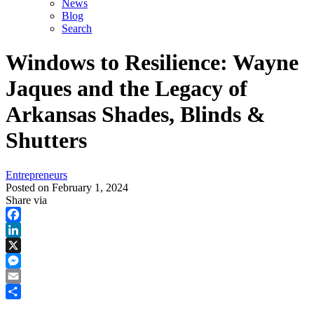
News
Blog
Search
Windows to Resilience: Wayne
Jaques and the Legacy of
Arkansas Shades, Blinds &
Shutters
Entrepreneurs
Posted on
February 1, 2024
Share via
Facebook
LinkedIn
X
Messenger
Email
Share