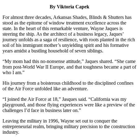
By Viktoria Capek
For almost three decades, Arkansas Shades, Blinds & Shutters has
stood as the epitome of window treatment excellence across the
state. In the heart of this remarkable venture, Wayne Jaques is
steering the ship. As the architect of a business legacy, Jaques’
journey unfolds as a saga of resilience, with roots planted in the rich
soil of his immigrant mother’s unyielding spirit and his formative
years amidst a bustling household of seven siblings.
“My mom had this no-nonsense attitude,” Jaques shared. “She came
from post-World War II Europe, and that toughness became a part of
who I am.”
His journey from a boisterous childhood to the disciplined confines
of the Air Force unfolded like an adventure.
“I joined the Air Force at 18,” Jasques said. “California was my
playground, and those flying experiences were like a preview of the
challenges I’d face in business later on.”
Leaving the military in 1996, Wayne set out to conquer the
entrepreneurial realm, bringing military precision to the construction
industry.