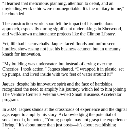
“I learned that meticulous planning, attention to detail, and an
unyielding work ethic were non-negotiable. It’s the military in me,”
he chuckled.
The construction world soon felt the impact of his meticulous
approach, especially during significant undertakings in Sherwood,
and well-known maintenance projects like the Clinton Library.
Yet, life had its curveballs. Jaques faced floods and unforeseen
hurdles, showcasing not just his business acumen but an uncanny
knack for innovation.
“My building was underwater, but instead of crying over my
Cheerios, I took action,” Jaques shared. “I wrapped it in plastic, set
up pumps, and lived inside with two feet of water around it!”
Jaques, despite his innovative spirit and the face of hardships,
recognized the need to amplify his journey, which led to him joining
The Venture Center’s Veteran Owned Small Business Accelerator
program.
In 2024, Jaques stands at the crossroads of experience and the digital
age, eager to amplify his story. Acknowledging the potential of
social media, he noted, “Young people may not grasp the experience
I bring.” It’s about more than just posts—it’s about establishing