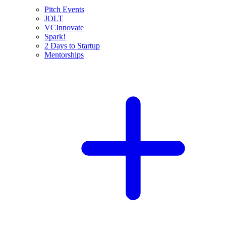
Pitch Events
JOLT
VCInnovate
Spark!
2 Days to Startup
Mentorships