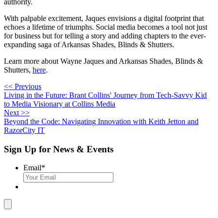
authority.
With palpable excitement, Jaques envisions a digital footprint that
echoes a lifetime of triumphs. Social media becomes a tool not just
for business but for telling a story and adding chapters to the ever-
expanding saga of Arkansas Shades, Blinds & Shutters.
Learn more about Wayne Jaques and Arkansas Shades, Blinds &
Shutters,
here
.
<< Previous
Living in the Future: Brant Collins' Journey from Tech-Savvy Kid
to Media Visionary at Collins Media
Next >>
Beyond the Code: Navigating Innovation with Keith Jetton and
RazorCity IT
Sign Up for News & Events
Email
*