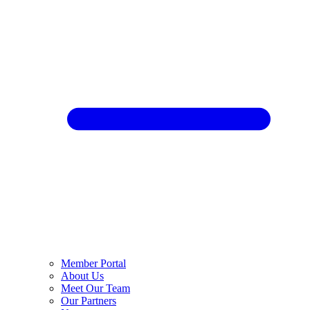
Member Portal
About Us
Meet Our Team
Our Partners