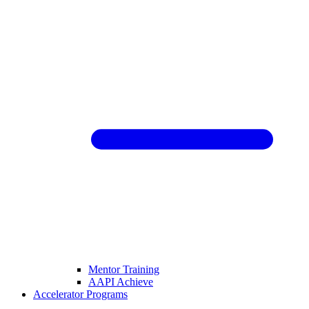
Mentor Training
AAPI Achieve
Accelerator Programs