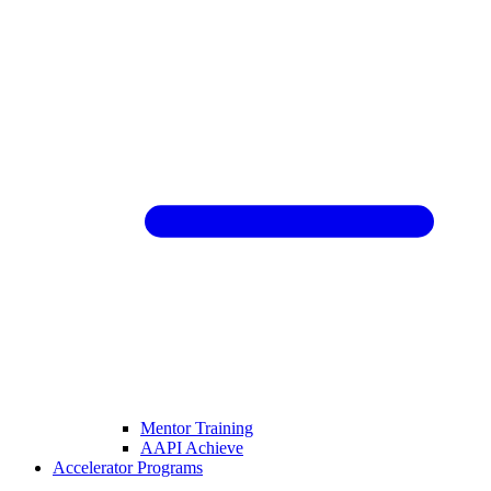
Mentor Training
AAPI Achieve
Accelerator Programs