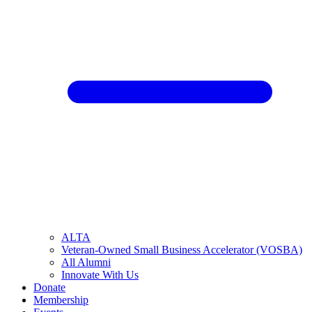
ALTA
Veteran-Owned Small Business Accelerator (VOSBA)
All Alumni
Innovate With Us
Donate
Membership