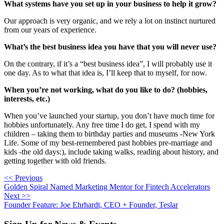
What systems have you set up in your business to help it grow?
Our approach is very organic, and we rely a lot on instinct nurtured 
from our years of experience.
What’s the best business idea you have that you will never use?
On the contrary, if it’s a “best business idea”, I will probably use it 
one day. As to what that idea is, I’ll keep that to myself, for now.
When you’re not working, what do you like to do? (hobbies,
interests, etc.)
When you’ve launched your startup, you don’t have much time for 
hobbies unfortunately. Any free time I do get, I spend with my 
children – taking them to birthday parties and museums -New York 
Life. Some of my best-remembered past hobbies pre-marriage and 
kids -the old days:), include taking walks, reading about history, and 
getting together with old friends.
<< Previous
Golden Spiral Named Marketing Mentor for Fintech Accelerators
Next >>
Founder Feature: Joe Ehrhardt, CEO + Founder, Teslar