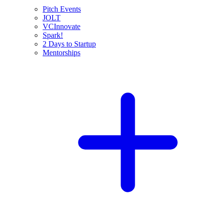
Pitch Events
JOLT
VCInnovate
Spark!
2 Days to Startup
Mentorships