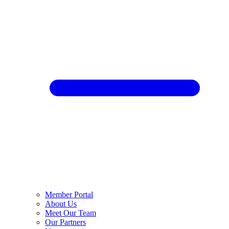
Member Portal
About Us
Meet Our Team
Our Partners