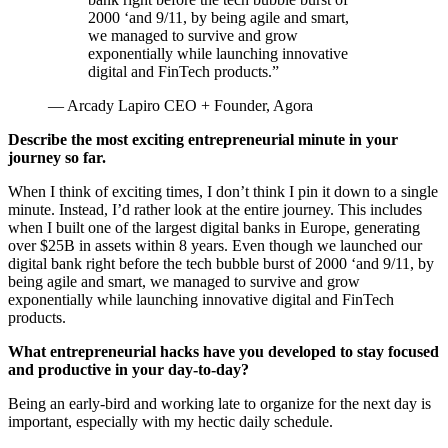
2000 ‘and 9/11, by being agile and smart,
we managed to survive and grow
exponentially while launching innovative
digital and FinTech products.
”
— Arcady Lapiro CEO + Founder, Agora
Describe the most exciting entrepreneurial minute in your 
journey so far.
When I think of exciting times, I don’t think I pin it down to a single 
minute. Instead, I’d rather look at the entire journey. This includes 
when I built one of the largest digital banks in Europe, generating 
over $25B in assets within 8 years. Even though we launched our 
digital bank right before the tech bubble burst of 2000 ‘and 9/11, by 
being agile and smart, we managed to survive and grow 
exponentially while launching innovative digital and FinTech 
products.
What entrepreneurial hacks have you developed to stay focused
and productive in your day-to-day?
Being an early-bird and working late to organize for the next day is 
important, especially with my hectic daily schedule.