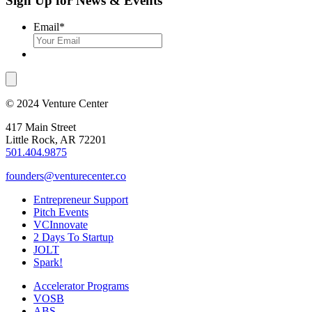
Sign Up for News & Events
Email
*
© 2024 Venture Center
417 Main Street
Little Rock, AR 72201
501.404.9875
founders@venturecenter.co
Entrepreneur Support
Pitch Events
VCInnovate
2 Days To Startup
JOLT
Spark!
Accelerator Programs
VOSB
ABS