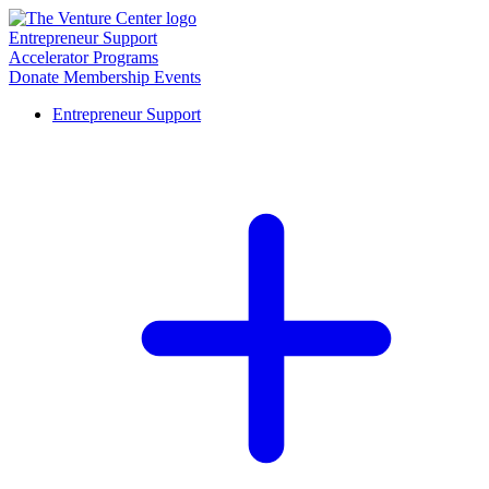
Entrepreneur Support
Accelerator Programs
Donate
Membership
Events
Entrepreneur Support