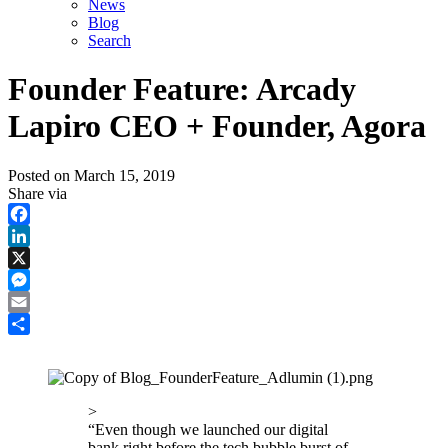
News
Blog
Search
Founder Feature: Arcady
Lapiro CEO + Founder, Agora
Posted on
March 15, 2019
Share via
Facebook
LinkedIn
X
Messenger
Email
Share
>
“
Even though we launched our digital
bank right before the tech bubble burst of